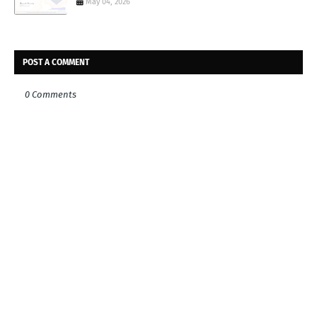
May 04, 2026
POST A COMMENT
0 Comments