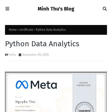
Minh Thu's Blog
Home
certificate
Python Data Analytics
Python Data Analytics
mitu
December 09, 2025