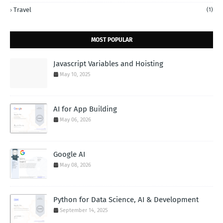
Travel
(1)
MOST POPULAR
Javascript Variables and Hoisting
May 10, 2025
AI for App Building
May 06, 2026
Google AI
May 08, 2026
Python for Data Science, AI & Development
September 14, 2025