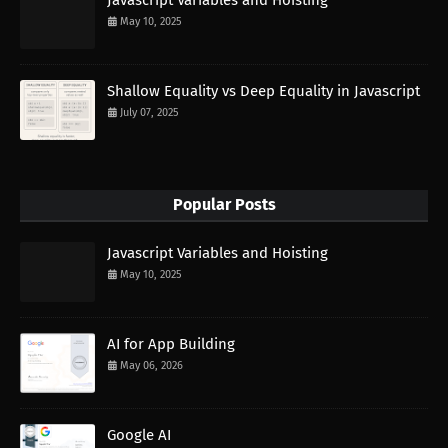
Javascript Variables and Hoisting
May 10, 2025
Shallow Equality vs Deep Equality in Javascript
July 07, 2025
Popular Posts
Javascript Variables and Hoisting
May 10, 2025
AI for App Building
May 06, 2026
Google AI