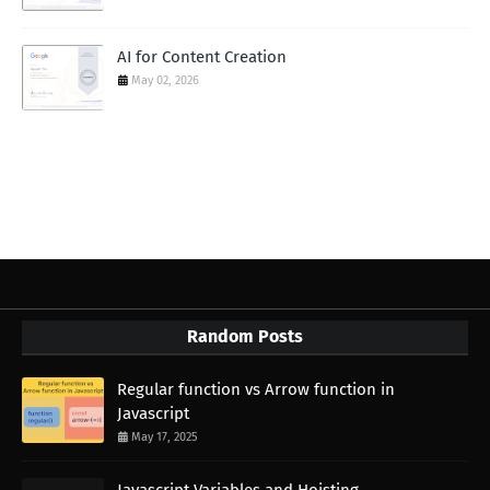
AI for Content Creation
May 02, 2026
Random Posts
Regular function vs Arrow function in
Javascript
May 17, 2025