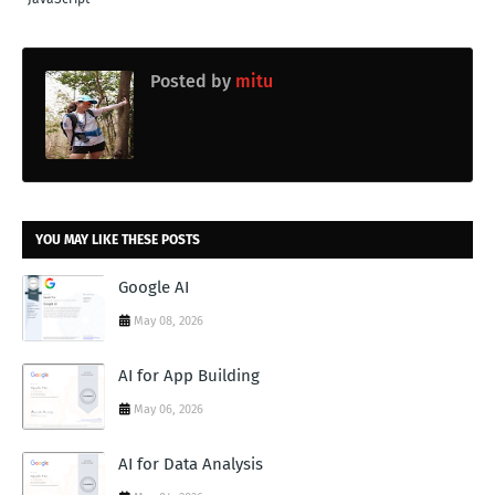
Posted by
mitu
YOU MAY LIKE THESE POSTS
Google AI
May 08, 2026
AI for App Building
May 06, 2026
AI for Data Analysis