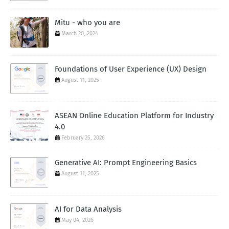
Mitu - who you are
March 20, 2024
Foundations of User Experience (UX) Design
August 11, 2025
ASEAN Online Education Platform for Industry
4.0
February 25, 2026
Generative AI: Prompt Engineering Basics
August 11, 2025
AI for Data Analysis
May 04, 2026