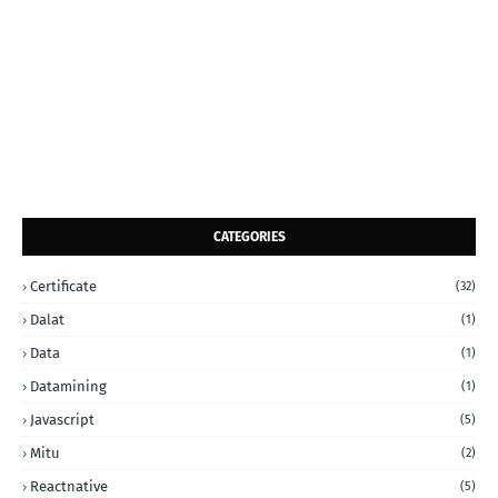
CATEGORIES
Certificate
(32)
Dalat
(1)
Data
(1)
Datamining
(1)
Javascript
(5)
Mitu
(2)
Reactnative
(5)