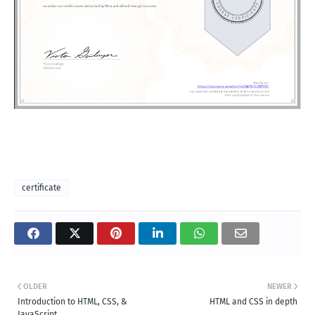
certificate
OLDER
NEWER
Introduction to HTML, CSS, &
HTML and CSS in depth
JavaScript